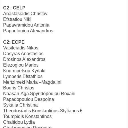
C2 : CELP
Anastasiadis Christov
Efstratiou Niki
Papavramidou Antonia
Papantoniou Alexandros
C2: ECPE
Vasileiadis Nikos
Dasyras Anastasios
Drosinos Alexandros
Elezoglou Marios
Kourmpetsou Kyriaki
Lymperis Efstathios
Mertzimeki Maria –Magdalini
Bouris Christos
Naasan-Aga Spyridopoulou Roxani
Papadopoulou Despoina
Sykalia Christina
Theodosiadis Konstantinos-Stylianos θ
Toumpidis Konstantinos
Chaitidou Lydia
Chatzopoulou Despoina