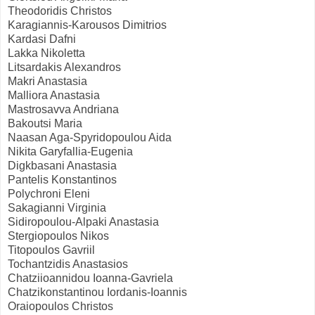
Theodoridis Christos
Karagiannis-Karousos Dimitrios
Kardasi Dafni
Lakka Nikoletta
Litsardakis Alexandros
Makri Anastasia
Malliora Anastasia
Mastrosavva Andriana
Bakoutsi Maria
Naasan Aga-Spyridopoulou Aida
Nikita Garyfallia-Eugenia
Digkbasani Anastasia
Pantelis Konstantinos
Polychroni Eleni
Sakagianni Virginia
Sidiropoulou-Alpaki Anastasia
Stergiopoulos Nikos
Titopoulos Gavriil
Tochantzidis Anastasios
Chatziioannidou Ioanna-Gavriela
Chatzikonstantinou Iordanis-Ioannis
Oraiopoulos Christos