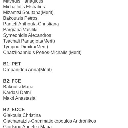
Mavridis Panagiotis
Michailidis Efstratios
Mizamtsi Soultana(Merit)
Bakoutsis Petros
Panteli Anthoula-Christiana
Pargiana Vasiliki
Symeonidis Alexandros
Tsachali Panagiota(Merit)
Tympou Dimitra(Merit)
Chatziioannidis Petros-Michalis (Merit)
B1: PET
Drepanidou Anna(Merit)
B2: FCE
Bakoutsi Maria
Kardasi Dafni
Makri Anastasia
Β2: ECCE
Giakoula Christina
Giachanatzis-Grammatiokopoulos Andronikos
Giortsiou Angeliki-Maria