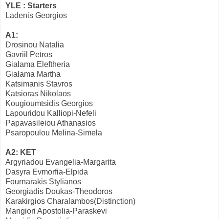
YLE : Starters
Ladenis Georgios
A1:
Drosinou Natalia
Gavriil Petros
Gialama Eleftheria
Gialama Martha
Katsimanis Stavros
Katsioras Nikolaos
Kougioumtsidis Georgios
Lapouridou Kalliopi-Nefeli
Papavasileiou Athanasios
Psaropoulou Melina-Simela
A2: KET
Argyriadou Evangelia-Margarita
Dasyra Evmorfia-Elpida
Fournarakis Stylianos
Georgiadis Doukas-Theodoros
Karakirgios Charalambos(Distinction)
Mangiori Apostolia-Paraskevi