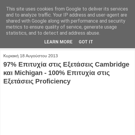
This site uses cookies from Google to deliver its services
and to analyze traffic. Your IP address and user-agent are
shared with Google along with performance and security
metrics to ensure quality of service, generate usage
statistics, and to detect and address abuse.
LEARN MORE
GOT IT
Κυριακή 18 Αυγούστου 2013
97% Επιτυχία στις Εξετάσεις Cambridge
και Michigan - 100% Επιτυχία στις
Εξετάσεις Proficiency